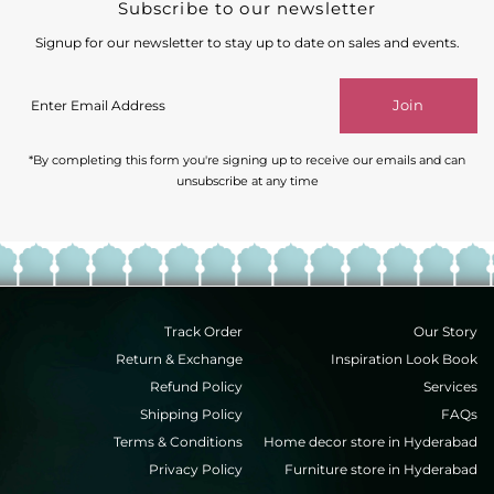
Subscribe to our newsletter
Signup for our newsletter to stay up to date on sales and events.
Enter
Join
Email
Address
*By completing this form you're signing up to receive our emails and can
unsubscribe at any time
Track Order
Our Story
Return & Exchange
Inspiration Look Book
Refund Policy
Services
Shipping Policy
FAQs
Terms & Conditions
Home decor store in Hyderabad
Privacy Policy
Furniture store in Hyderabad