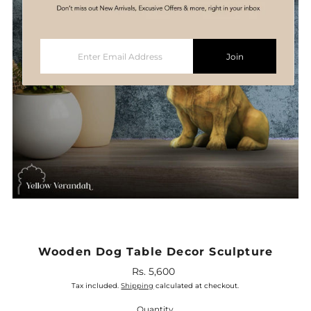
Enter
Join
Email
Address
Wooden Dog Table Decor Sculpture
Rs. 5,600
Regular
Price
Tax included.
Shipping
calculated at checkout.
Quantity