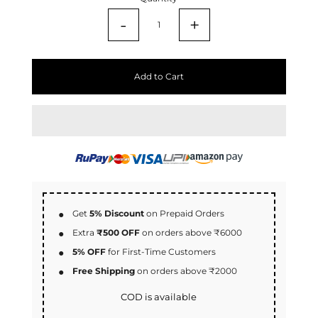
-
+
Add to Cart
Get
5% Discount
on Prepaid Orders
Extra
₹500 OFF
on orders above ₹6000
5% OFF
for First-Time Customers
Free Shipping
on orders above ₹2000
COD is available