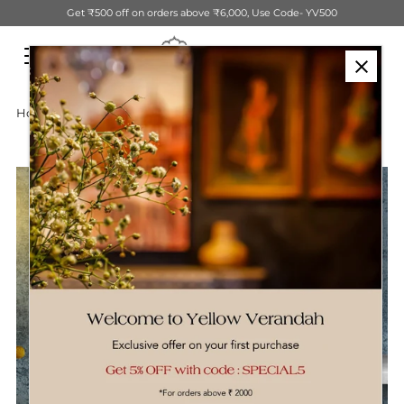
Get ₹500 off on orders above ₹6,000, Use Code- YV500
Skip to content
Home
›
Wooden Dog Table Decor Sculpture