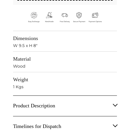
Dimensions
W 9.5 x H 8"
Material
Wood
Weight
1 Kgs
Product Description
Wooden Dog Table Decor Sculpture.
Timelines for Dispatch