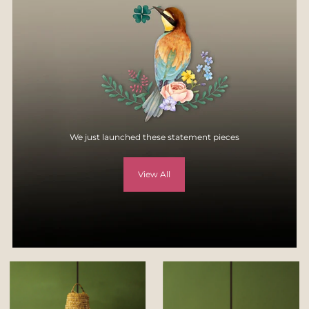
specification, style, or colors.
For more details, visit
Returns & Exchange page
on our website -
https://yellowverandah.in/pages/returns
We just launched these statement pieces
View All