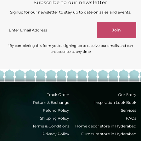
Subscribe to our newsletter
Signup for our newsletter to stay up to date on sales and events.
Enter
Join
Email
Address
*By completing this form you're signing up to receive our emails and can
unsubscribe at any time
Track Order
Our Story
Return & Exchange
Inspiration Look Book
Refund Policy
Services
Shipping Policy
FAQs
Terms & Conditions
Home decor store in Hyderabad
Privacy Policy
Furniture store in Hyderabad