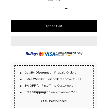
-
+
Add to Cart
Get
5% Discount
on Prepaid Orders
Extra
₹500 OFF
on orders above ₹6000
5% OFF
for First-Time Customers
Free Shipping
on orders above ₹2000
COD is available