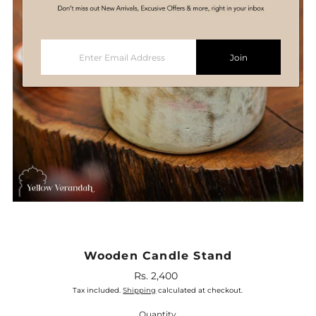
Enter
Join
Email
Address
Wooden Candle Stand
Rs. 2,400
Regular
Price
Tax included.
Shipping
calculated at checkout.
Quantity