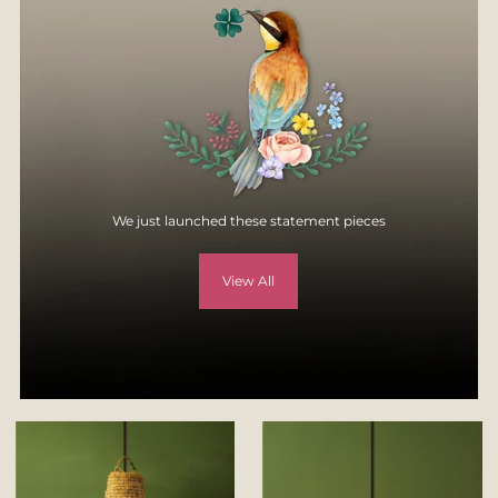
specification, style, or colors.
For more details, visit
Returns & Exchange page
on our website -
https://yellowverandah.in/pages/returns
We just launched these statement pieces
View All