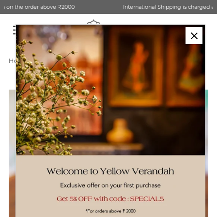
International Shipping is charged at Actual. Contact Us for estimation
Skip to content
Home
›
Wooden Candle Stand