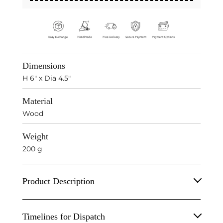
Dimensions
H 6" x Dia 4.5"
Material
Wood
Weight
200 g
Product Description
Wooden Candle Stand
Timelines for Dispatch