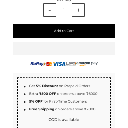
-
+
Add to Cart
Get
5% Discount
on Prepaid Orders
Extra
₹500 OFF
on orders above ₹6000
5% OFF
for First-Time Customers
Free Shipping
on orders above ₹2000
COD is available