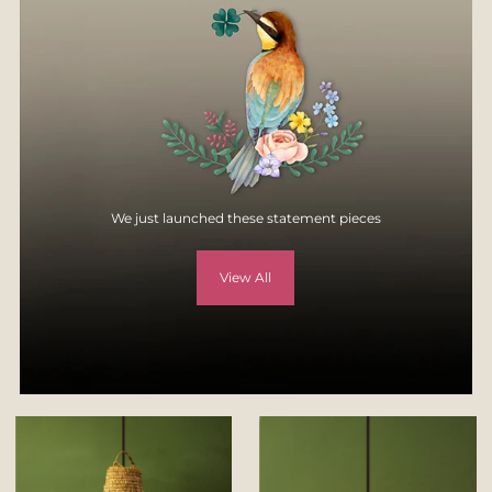
specification, style, or colors.
For more details, visit
Returns & Exchange page
on our website -
https://yellowverandah.in/pages/returns
We just launched these statement pieces
View All