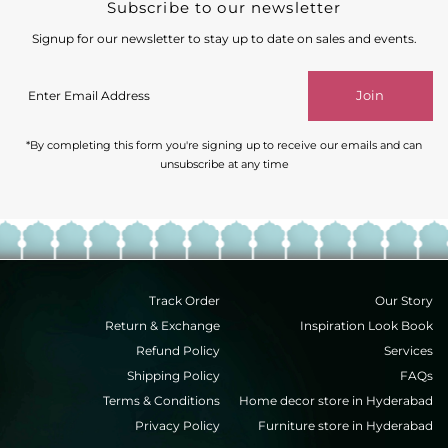
Subscribe to our newsletter
Signup for our newsletter to stay up to date on sales and events.
Enter
Join
Email
Address
*By completing this form you're signing up to receive our emails and can
unsubscribe at any time
Track Order
Our Story
Return & Exchange
Inspiration Look Book
Refund Policy
Services
Shipping Policy
FAQs
Terms & Conditions
Home decor store in Hyderabad
Privacy Policy
Furniture store in Hyderabad