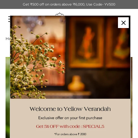
Get ₹500 off on orders above ₹6,000, Use Code- YV500
Skip to content
Home
›
Wooden Bird On Stand