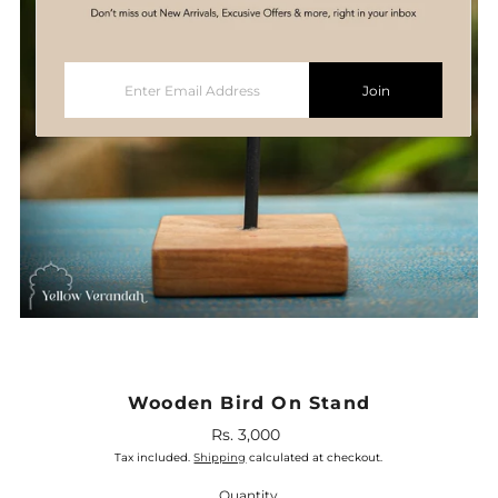
Enter
Join
Email
Address
Wooden Bird On Stand
Rs. 3,000
Regular
Price
Tax included.
Shipping
calculated at checkout.
Quantity