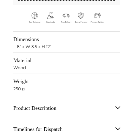
Dimensions
L 8" x W 3.5 x H 12"
Material
Wood
Weight
250 g
Product Description
Wooden Bird On Stand Animal Sculpture.
Timelines for Dispatch