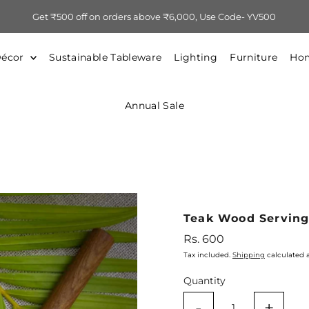
Get ₹500 off on orders above ₹6,000, Use Code- YV500
Décor
Sustainable Tableware
Lighting
Furniture
Hom
Annual Sale
Teak Wood Servin
Regular
Rs. 600
Price
Tax included.
Shipping
calculated 
Quantity
-
+