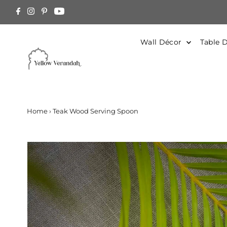
Skip to content
arged at Actual. Contact Us for estimation
Wall Décor
Table 
Home
›
Teak Wood Serving Spoon