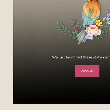
We just launched these statement
View All