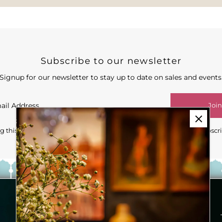
Subscribe to our newsletter
Signup for our newsletter to stay up to date on sales and events
Join
 this form you're signing up to receive our emails and can unsubscr
Our Story