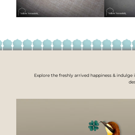
Explore the freshly arrived happiness & indulge i
des