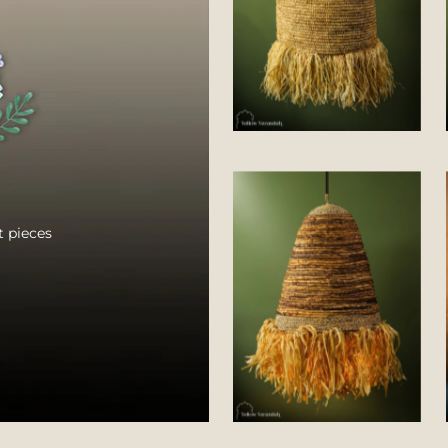
 pieces