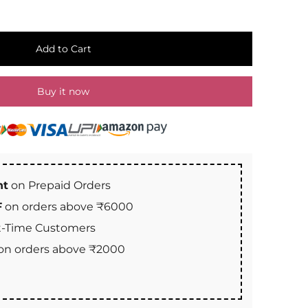
Add to Cart
Buy it now
nt
on Prepaid Orders
F
on orders above ₹6000
st-Time Customers
on orders above ₹2000