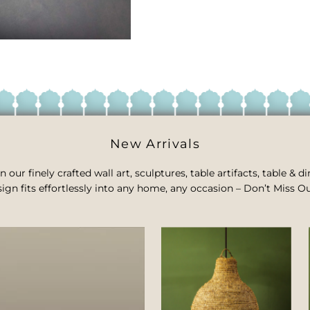
New Arrivals
n our finely crafted wall art, sculptures, table artifacts, table &
ign fits effortlessly into any home, any occasion – Don’t Miss Ou