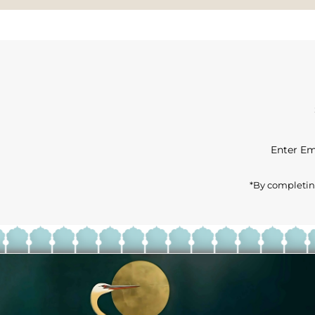
Enter
Email
Address
*By completing