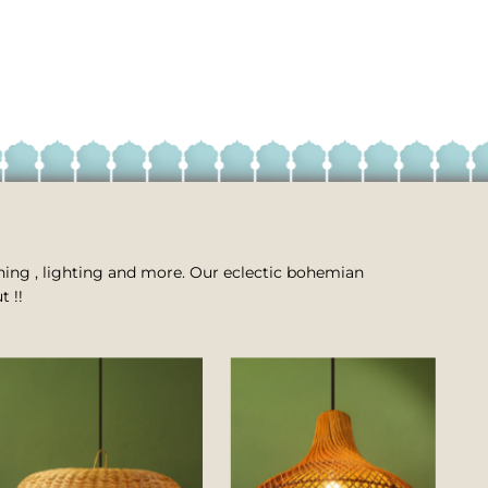
 dining , lighting and more. Our eclectic bohemian
t !!