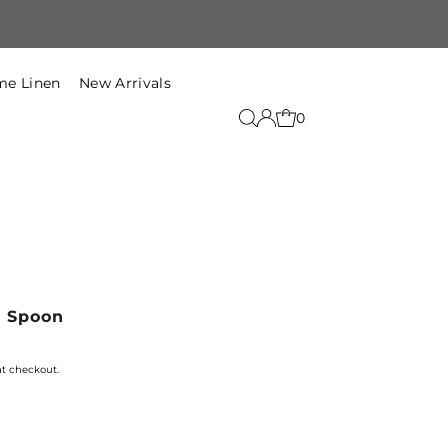
Free Shipping within India on t
e Linen
New Arrivals
0
g Spoon
at checkout.