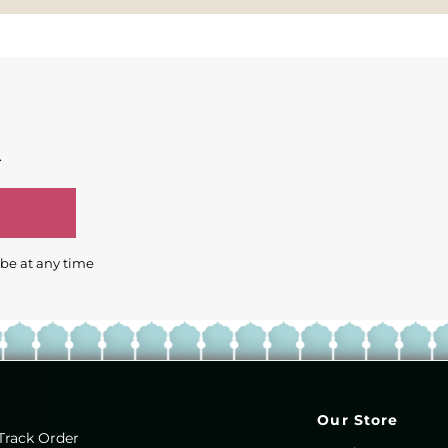
.
ibe at any time
Our Store
Track Order