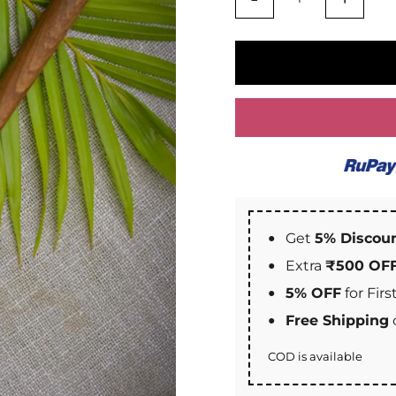
Get
5% Discou
Extra
₹500 OF
5% OFF
for Fir
Free Shipping
COD is available