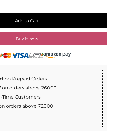
Add to Cart
Buy it now
nt
on Prepaid Orders
F
on orders above ₹6000
st-Time Customers
on orders above ₹2000