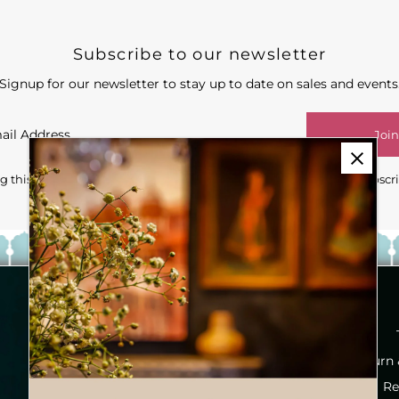
Subscribe to our newsletter
Signup for our newsletter to stay up to date on sales and events
Join
 this form you're signing up to receive our emails and can unsubscr
Our Story
Inspiration Look Book
Return
Services
Re