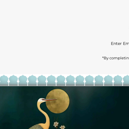
Enter
Email
Address
*By completing