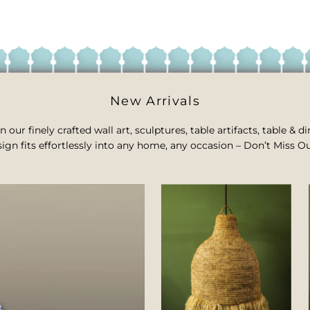
New Arrivals
n our finely crafted wall art, sculptures, table artifacts, table &
ign fits effortlessly into any home, any occasion – Don’t Miss Ou