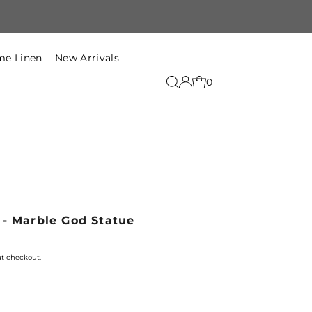
Free Shipping within India on t
e Linen
New Arrivals
0
 - Marble God Statue
at checkout.