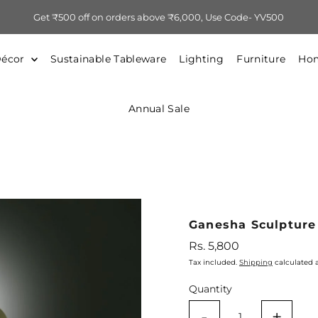
Get ₹500 off on orders above ₹6,000, Use Code- YV500
Décor
Sustainable Tableware
Lighting
Furniture
Hom
Annual Sale
Ganesha Sculpture
Regular
Rs. 5,800
Price
Tax included.
Shipping
calculated 
Quantity
-
+