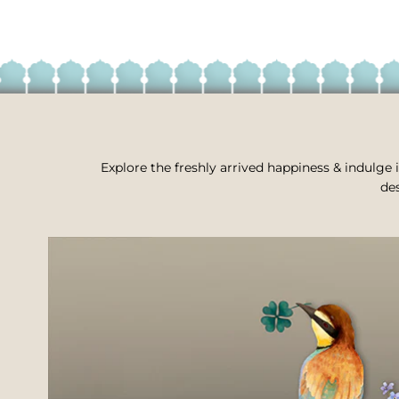
Explore the freshly arrived happiness & indulge i
des