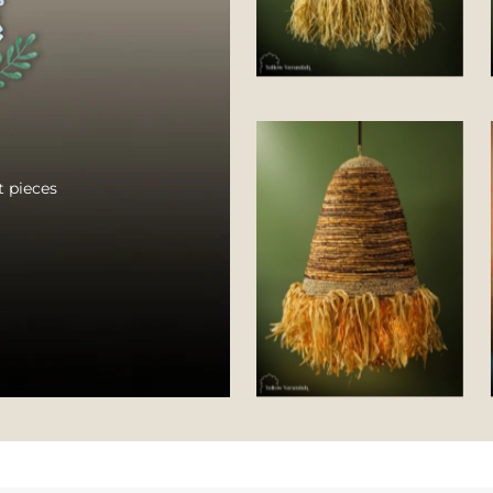
 pieces