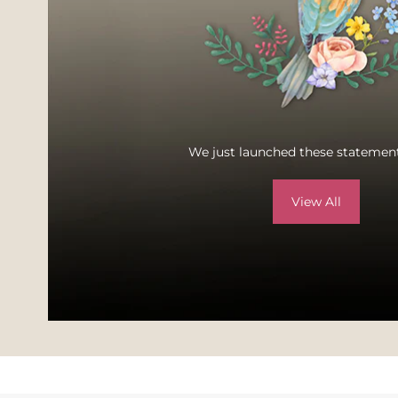
We just launched these statement
View All