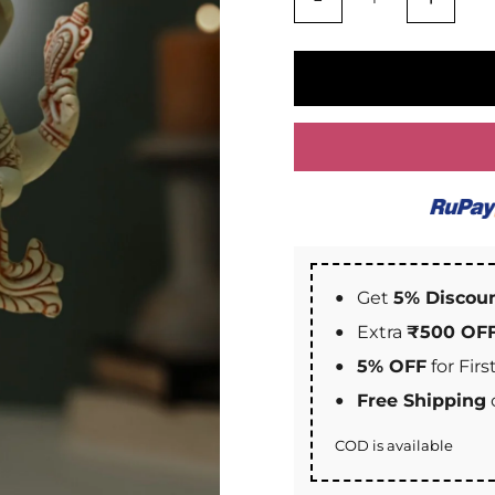
Get
5% Discou
Extra
₹500 OF
5% OFF
for Fir
Free Shipping
COD is available