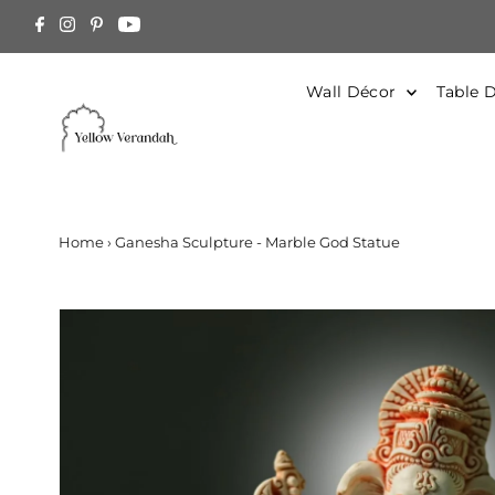
Skip to content
arged at Actual. Contact Us for estimation
Wall Décor
Table 
Home
›
Ganesha Sculpture - Marble God Statue