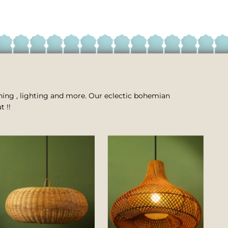
 dining , lighting and more. Our eclectic bohemian
t !!