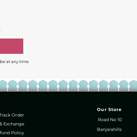
.
ibe at any time
Our Store
Track Order
Road No 10
 & Exchange
Banjarahills
fund Policy