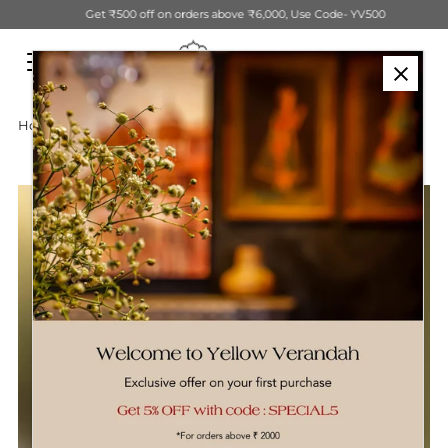
Get ₹500 off on orders above ₹6,000, Use Code- YV500
Skip to content
Home
›
Handwoven Decorative Tall Basket