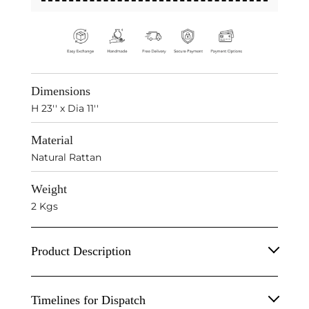
Dimensions
H 23'' x Dia 11''
Material
Natural Rattan
Weight
2 Kgs
Product Description
Handwoven Decorative Tall Basket.
Timelines for Dispatch