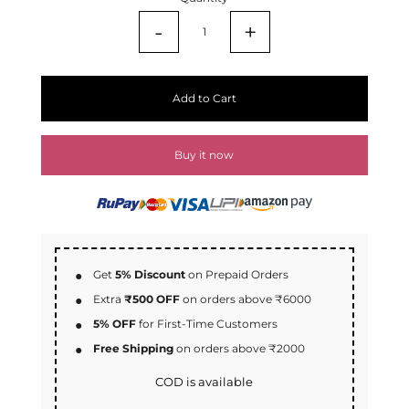
-
+
Add to Cart
Buy it now
Get
5% Discount
on Prepaid Orders
Extra
₹500 OFF
on orders above ₹6000
5% OFF
for First-Time Customers
Free Shipping
on orders above ₹2000
COD is available