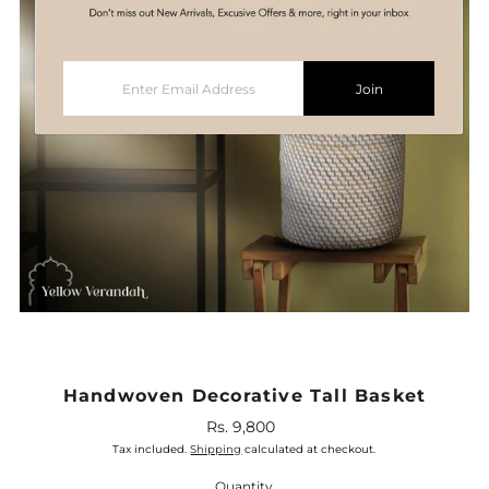
Enter
Join
Email
Address
Handwoven Decorative Tall Basket
Rs. 9,800
Regular
Price
Tax included.
Shipping
calculated at checkout.
Quantity