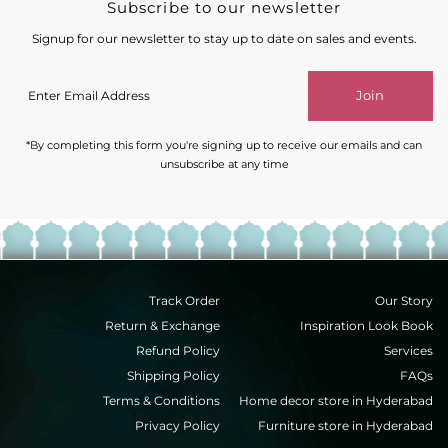
Subscribe to our newsletter
Signup for our newsletter to stay up to date on sales and events.
Enter
Join
Email
Address
*By completing this form you're signing up to receive our emails and can
unsubscribe at any time
Track Order
Our Story
Return & Exchange
Inspiration Look Book
Refund Policy
Services
Shipping Policy
FAQs
Terms & Conditions
Home decor store in Hyderabad
Privacy Policy
Furniture store in Hyderabad