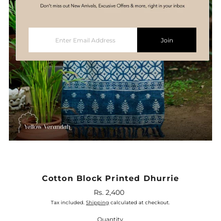
Enter
Join
Email
Address
Cotton Block Printed Dhurrie
Rs. 2,400
Regular
Price
Tax included.
Shipping
calculated at checkout.
Quantity