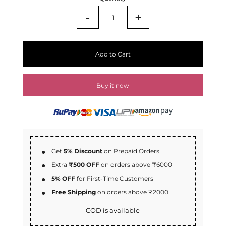
-
+
Add to Cart
Buy it now
Get
5% Discount
on Prepaid Orders
Extra
₹500 OFF
on orders above ₹6000
5% OFF
for First-Time Customers
Free Shipping
on orders above ₹2000
COD is available