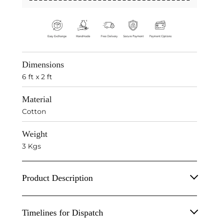
Dimensions
6 ft x 2 ft
Material
Cotton
Weight
3 Kgs
Product Description
Handwoven in Rajasthan, it's a four decades of
Timelines for Dispatch
craftsmanship. One hand-knotted rug passes