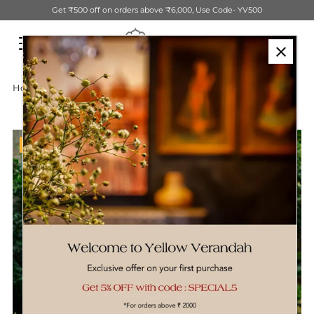
Get ₹500 off on orders above ₹6,000, Use Code- YV500
Skip to content
Home
›
Cotton Block Printed Dhurrie
Sale