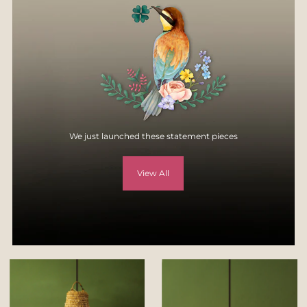
specification, style, or colors.
For more details, visit
Returns & Exchange page
on our website -
https://yellowverandah.in/pages/returns
We just launched these statement pieces
View All