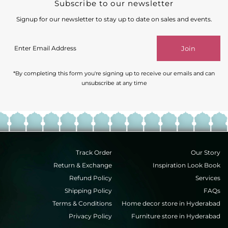
Subscribe to our newsletter
Signup for our newsletter to stay up to date on sales and events.
Enter
Join
Email
Address
*By completing this form you're signing up to receive our emails and can
unsubscribe at any time
Track Order
Our Story
Return & Exchange
Inspiration Look Book
Refund Policy
Services
Shipping Policy
FAQs
Terms & Conditions
Home decor store in Hyderabad
Privacy Policy
Furniture store in Hyderabad