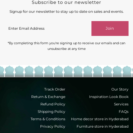
Subscribe to our newsletter
Signup for our newsletter to stay up to date on sales and events.
Enter
Join
Email
Address
*By completing this form you're signing up to receive our emails and can
unsubscribe at any time
Track Order
Our Story
Return & Exchange
Inspiration Look Book
Refund Policy
Services
Shipping Policy
FAQs
Terms & Conditions
Home decor store in Hyderabad
Privacy Policy
Furniture store in Hyderabad