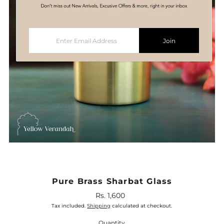
Enter
Join
Email
Address
Pure Brass Sharbat Glass
Rs. 1,600
Regular
Price
Tax included.
Shipping
calculated at checkout.
Quantity