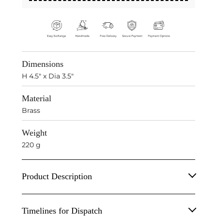
Dimensions
H 4.5" x Dia 3.5"
Material
Brass
Weight
220 g
Product Description
Inspired by radical beauty of Zamindari aristocracy
Timelines for Dispatch
- a larger than life living, these Pure Brass Sharbat