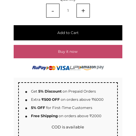
-
+
Add to Cart
Buy it now
Get
5% Discount
on Prepaid Orders
Extra
₹500 OFF
on orders above ₹6000
5% OFF
for First-Time Customers
Free Shipping
on orders above ₹2000
COD is available