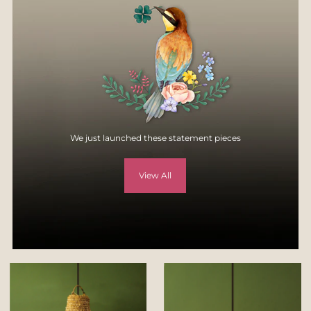
specification, style, or colors.
For more details, visit
Returns & Exchange page
on our website -
https://yellowverandah.in/pages/returns
We just launched these statement pieces
View All