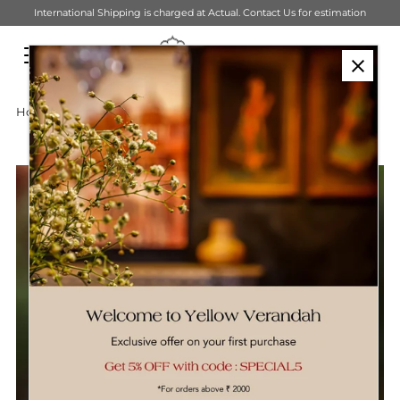
mation
Get ₹500 off on orders above ₹6,000, Use Code- YV500
Skip to content
Home
›
Sustainable Tableware
›
Pure Brass Sharbat Glass