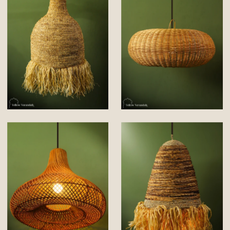
environments to maintain its quality and
functionality.
Shop a Handmade Story!!!
Please Note : Handmade products will differ
insignificantly from one piece to another. There
may be slight imperfections which make these
products beautiful.