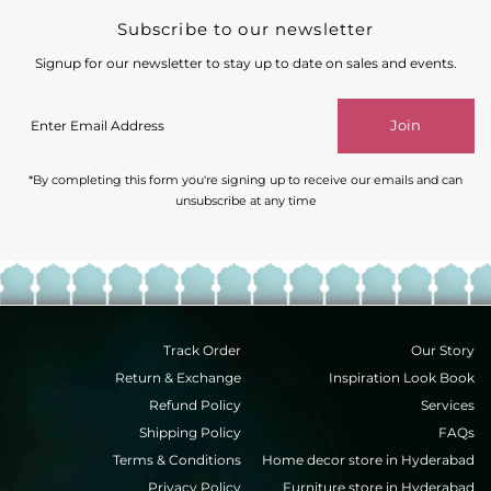
Subscribe to our newsletter
Signup for our newsletter to stay up to date on sales and events.
Enter
Join
Email
Address
*By completing this form you're signing up to receive our emails and can
unsubscribe at any time
Track Order
Our Story
Return & Exchange
Inspiration Look Book
Refund Policy
Services
Shipping Policy
FAQs
Terms & Conditions
Home decor store in Hyderabad
Privacy Policy
Furniture store in Hyderabad