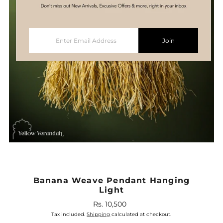
Enter
Join
Email
Address
Banana Weave Pendant Hanging
Light
Rs. 10,500
Regular
Price
Tax included.
Shipping
calculated at checkout.