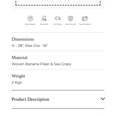
Dimensions
H - 28", Max Dia - 16"
Material
Woven Banana Fiber & Sea Grass
Weight
2 Kgs
Product Description
Natural Banana Fiber & S
ea Grass
Boho Hanging