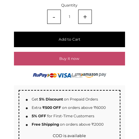
Quantity
-
+
Add to Cart
Buy it now
Get
5% Discount
on Prepaid Orders
Extra
₹500 OFF
on orders above ₹6000
5% OFF
for First-Time Customers
Free Shipping
on orders above ₹2000
COD is available