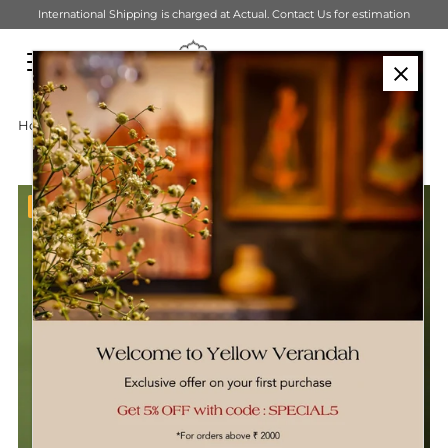
International Shipping is charged at Actual. Contact Us for estimation
Skip to content
Home
›
Lighting
›
Banana Weave Pendant Hanging Light
Bestseller